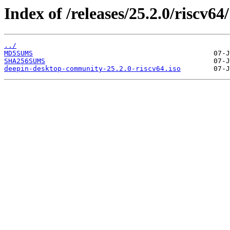
Index of /releases/25.2.0/riscv64/
../
MD5SUMS
SHA256SUMS
deepin-desktop-community-25.2.0-riscv64.iso