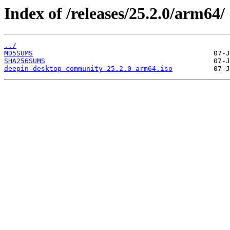
Index of /releases/25.2.0/arm64/
../
MD5SUMS
SHA256SUMS
deepin-desktop-community-25.2.0-arm64.iso