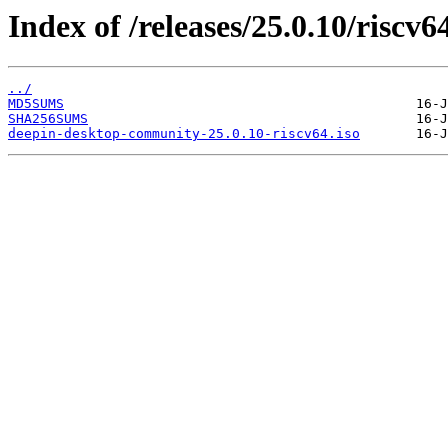
Index of /releases/25.0.10/riscv6
../
MD5SUMS
SHA256SUMS
deepin-desktop-community-25.0.10-riscv64.iso