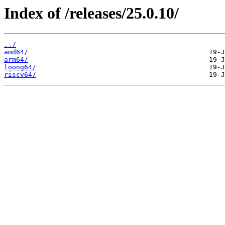
Index of /releases/25.0.10/
../
amd64/
arm64/
loong64/
riscv64/