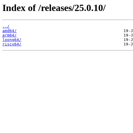
Index of /releases/25.0.10/
../
amd64/
arm64/
loong64/
riscv64/