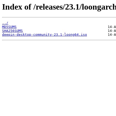
Index of /releases/23.1/loongarc
../
MD5SUMS
SHA256SUMS
deepin-desktop-community-23.1-loong64.iso