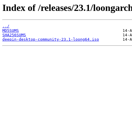
Index of /releases/23.1/loongarc
../
MD5SUMS
SHA256SUMS
deepin-desktop-community-23.1-loong64.iso