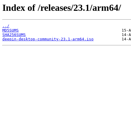
Index of /releases/23.1/arm64/
../
MD5SUMS
SHA256SUMS
deepin-desktop-community-23.1-arm64.iso