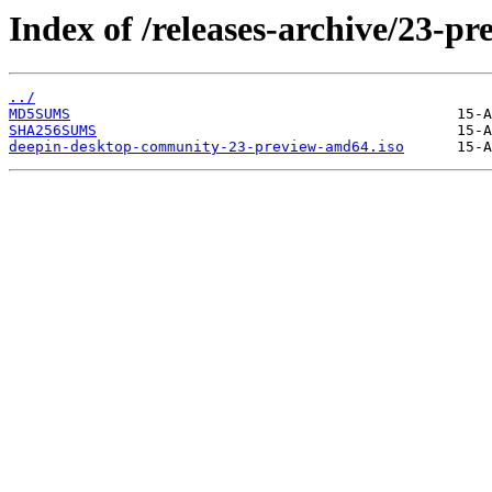
Index of /releases-archive/23-pr
../
MD5SUMS
SHA256SUMS
deepin-desktop-community-23-preview-amd64.iso