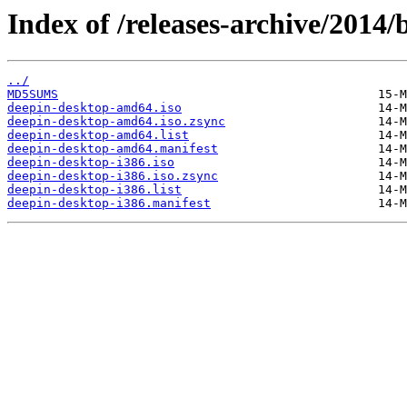
Index of /releases-archive/2014/
../
MD5SUMS
deepin-desktop-amd64.iso
deepin-desktop-amd64.iso.zsync
deepin-desktop-amd64.list
deepin-desktop-amd64.manifest
deepin-desktop-i386.iso
deepin-desktop-i386.iso.zsync
deepin-desktop-i386.list
deepin-desktop-i386.manifest