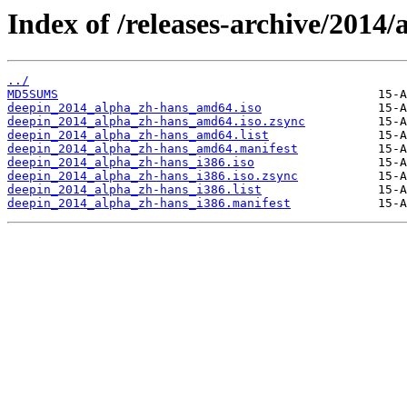
Index of /releases-archive/2014/
../
MD5SUMS
deepin_2014_alpha_zh-hans_amd64.iso
deepin_2014_alpha_zh-hans_amd64.iso.zsync
deepin_2014_alpha_zh-hans_amd64.list
deepin_2014_alpha_zh-hans_amd64.manifest
deepin_2014_alpha_zh-hans_i386.iso
deepin_2014_alpha_zh-hans_i386.iso.zsync
deepin_2014_alpha_zh-hans_i386.list
deepin_2014_alpha_zh-hans_i386.manifest