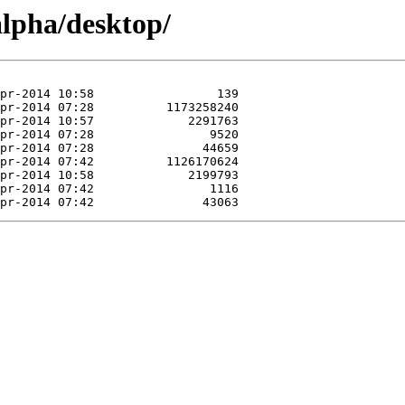
alpha/desktop/