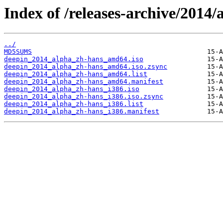
Index of /releases-archive/2014/
../
MD5SUMS
deepin_2014_alpha_zh-hans_amd64.iso
deepin_2014_alpha_zh-hans_amd64.iso.zsync
deepin_2014_alpha_zh-hans_amd64.list
deepin_2014_alpha_zh-hans_amd64.manifest
deepin_2014_alpha_zh-hans_i386.iso
deepin_2014_alpha_zh-hans_i386.iso.zsync
deepin_2014_alpha_zh-hans_i386.list
deepin_2014_alpha_zh-hans_i386.manifest