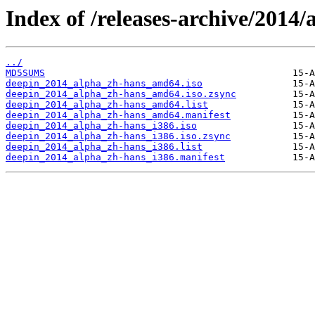
Index of /releases-archive/2014/
../
MD5SUMS
deepin_2014_alpha_zh-hans_amd64.iso
deepin_2014_alpha_zh-hans_amd64.iso.zsync
deepin_2014_alpha_zh-hans_amd64.list
deepin_2014_alpha_zh-hans_amd64.manifest
deepin_2014_alpha_zh-hans_i386.iso
deepin_2014_alpha_zh-hans_i386.iso.zsync
deepin_2014_alpha_zh-hans_i386.list
deepin_2014_alpha_zh-hans_i386.manifest