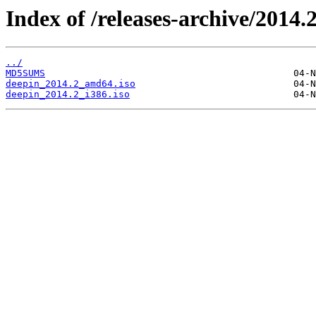
Index of /releases-archive/2014.2
../
MD5SUMS
deepin_2014.2_amd64.iso
deepin_2014.2_i386.iso