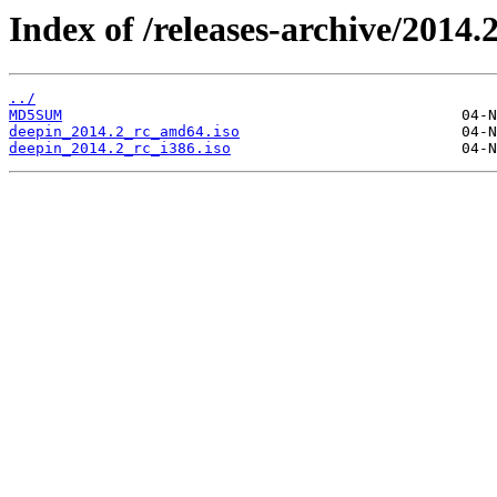
Index of /releases-archive/2014.2
../
MD5SUM
deepin_2014.2_rc_amd64.iso
deepin_2014.2_rc_i386.iso