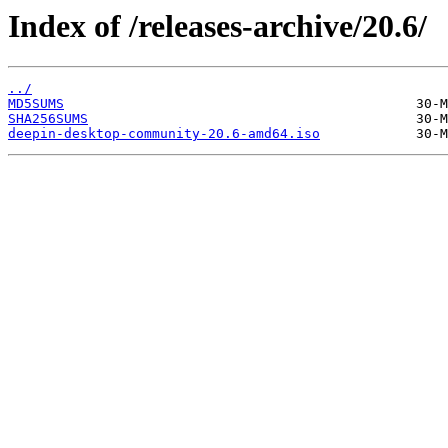
Index of /releases-archive/20.6/
../
MD5SUMS
SHA256SUMS
deepin-desktop-community-20.6-amd64.iso