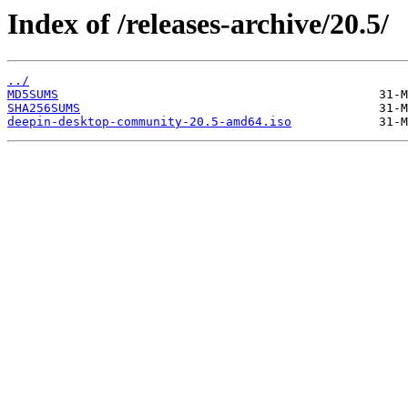
Index of /releases-archive/20.5/
../
MD5SUMS
SHA256SUMS
deepin-desktop-community-20.5-amd64.iso