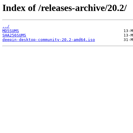
Index of /releases-archive/20.2/
../
MD5SUMS
SHA256SUMS
deepin-desktop-community-20.2-amd64.iso