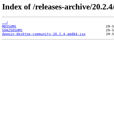
Index of /releases-archive/20.2.4
../
MD5SUMS
SHA256SUMS
deepin-desktop-community-20.2.4-amd64.iso