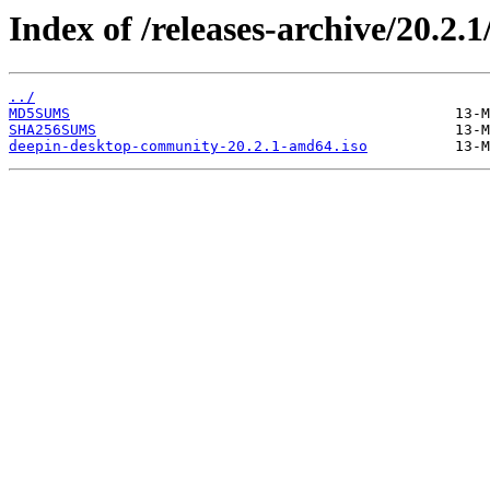
Index of /releases-archive/20.2.1
../
MD5SUMS
SHA256SUMS
deepin-desktop-community-20.2.1-amd64.iso