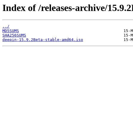
Index of /releases-archive/15.9.2
../
MD5SUMS
SHA256SUMS
deepin-15.9.2Beta-stable-amd64.iso