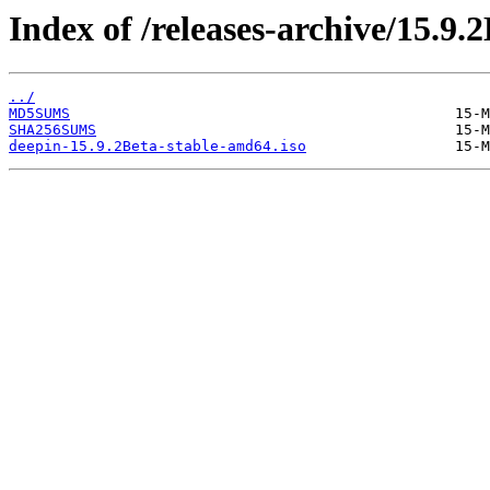
Index of /releases-archive/15.9.2
../
MD5SUMS
SHA256SUMS
deepin-15.9.2Beta-stable-amd64.iso