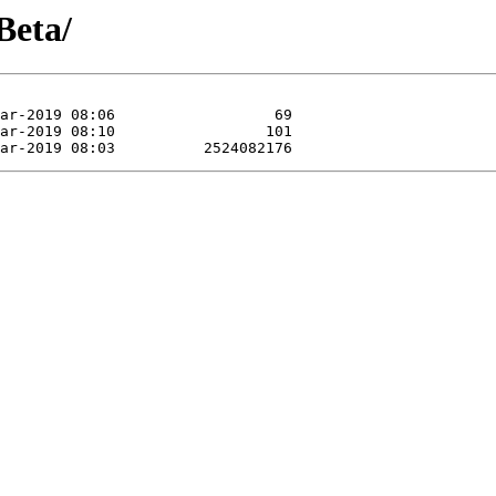
Beta/