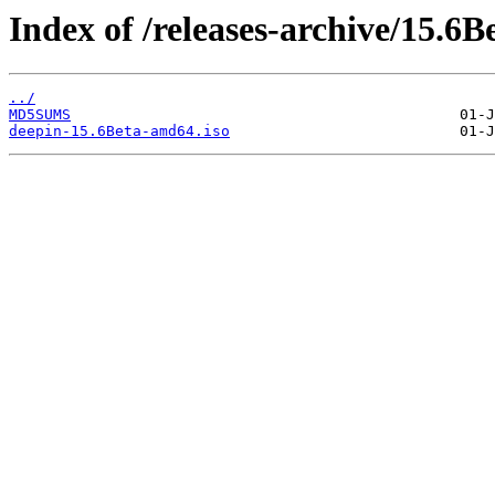
Index of /releases-archive/15.6B
../
MD5SUMS
deepin-15.6Beta-amd64.iso