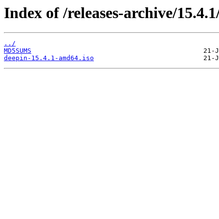
Index of /releases-archive/15.4.1
../
MD5SUMS
deepin-15.4.1-amd64.iso