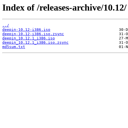
Index of /releases-archive/10.12/
../
deepin-10.12-i386.iso
deepin-10.12-i386.iso.zsync
deepin_10.12.1_i386.iso
deepin_10.12.1_i386.iso.zsync
md5sum.txt