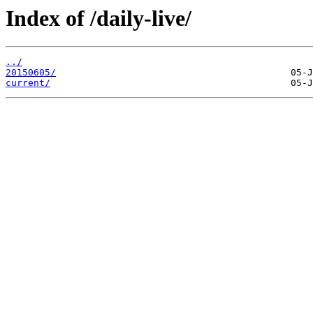
Index of /daily-live/
../
20150605/
current/