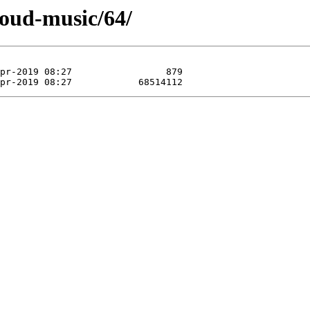
loud-music/64/