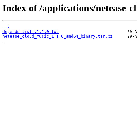
Index of /applications/netease-c
../
depends_list_v1.1.0.txt
netease_cloud_music_1.1.0_amd64_binary.tar.xz