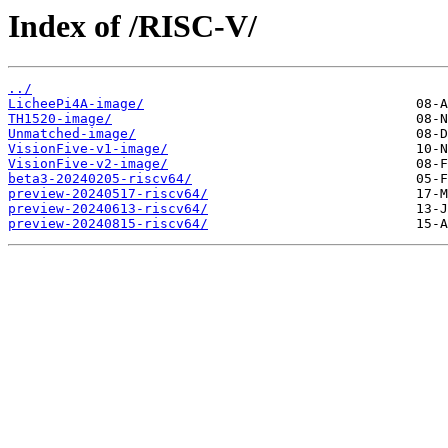
Index of /RISC-V/
../
LicheePi4A-image/
TH1520-image/
Unmatched-image/
VisionFive-v1-image/
VisionFive-v2-image/
beta3-20240205-riscv64/
preview-20240517-riscv64/
preview-20240613-riscv64/
preview-20240815-riscv64/